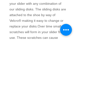
your slider with any combination of 
our sliding disks. The sliding disks are 
attached to the shoe by way of 
Velcro® making it easy to change or 
replace your disks.Over time small 
scratches will form in your slider from 
use. These scratches can cause 
drifting during delivery. In addtion to 
allowing you to customize your slider 
easily, the Rotator disks system helps 
eliminate drift by allowing you to 
remove the disk, rotate it and put it 
back on until you find the straightest 
sliding path. This can be done 
repeatedly to extend the life of your 
sliders.Teflon® 1/16" disk has a 
speed rating of 5 on a scale of 
10.Small fits a ladies backMedium fits 
a ladies front or men's backLarge fits 