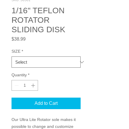
SKU: 50501
1/16" TEFLON
ROTATOR
SLIDING DISK
Price
$38.99
SIZE
*
Quantity
*
Add to Cart
Our Ultra Lite Rotator sole makes it 
possible to change and customize 