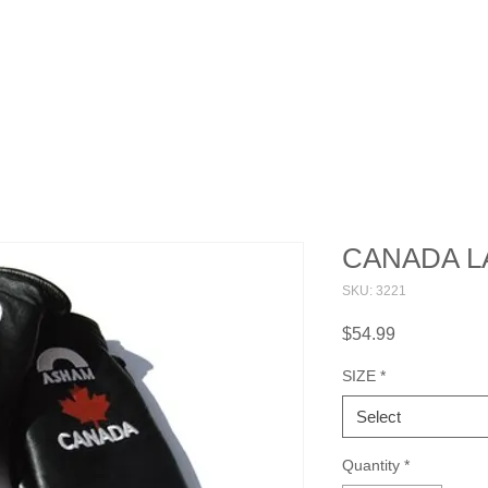
OUT
WHERE TO BUY
FAQ
CONTACT
CANADA L
SKU: 3221
Price
$54.99
SIZE
*
Select
Quantity
*