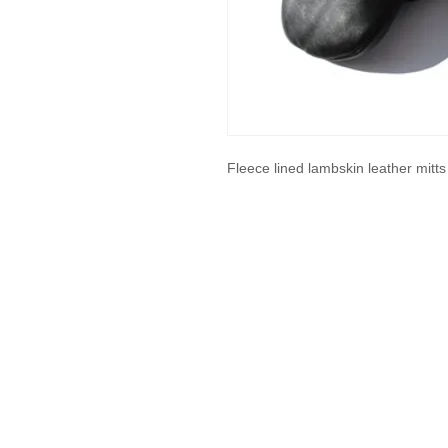
Fleece lined lambskin leather mitt