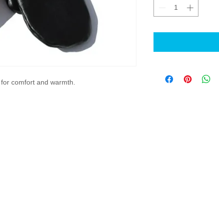
s for comfort and warmth.