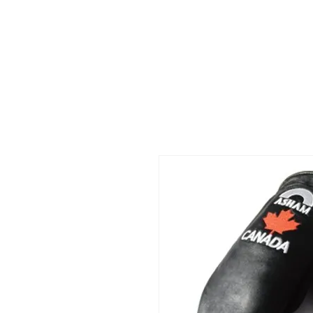
HOME
Mölkky
SHOP
AB