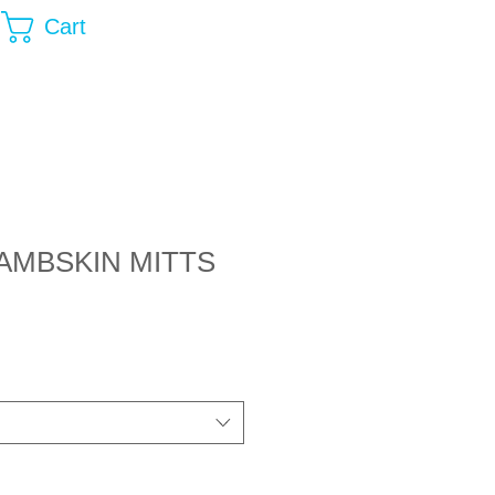
Cart
AMBSKIN MITTS