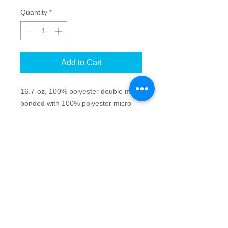
Quantity
*
Add to Cart
16.7-oz, 100% polyester double mesh
bonded with 100% polyester micro
fleece 10000mm/10000g/m2
waterproof/breathability rating
Full length inner storm flap with
chin guard
Spandex binding on cuffs
Drawcord and toggles at hem
Bonded
Anti-Pill
Breathable
Water repellent