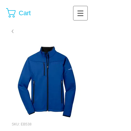
Cart
SKU: EB538