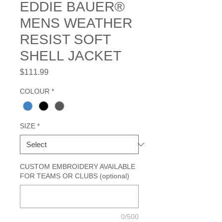
EDDIE BAUER®
MENS WEATHER
RESIST SOFT
SHELL JACKET
Price
$111.99
COLOUR
*
SIZE
*
CUSTOM EMBROIDERY AVAILABLE
FOR TEAMS OR CLUBS (optional)
0/500