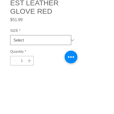
EST LEATHER
GLOVE RED
Price
$51.99
SIZE
*
Quantity
*
Add to Cart
This form-fitting leather-palmed glove 
is designed for good grip, softness, 
comfort and greater flex and feel in 
play.