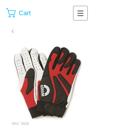
Cart
SKU: 3426