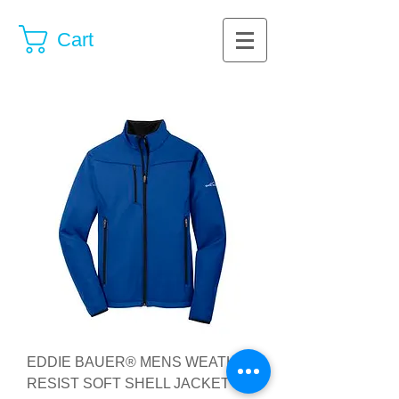
Cart
EDDIE BAUER® MENS WEATHER
RESIST SOFT SHELL JACKET